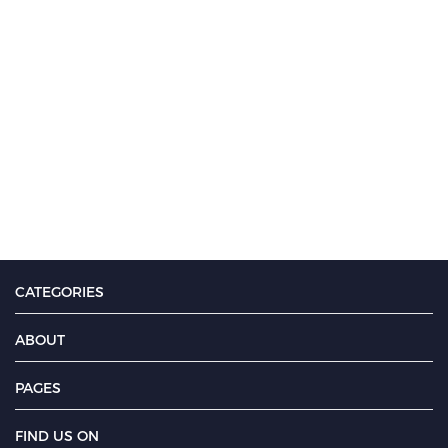
CATEGORIES
ABOUT
PAGES
FIND US ON