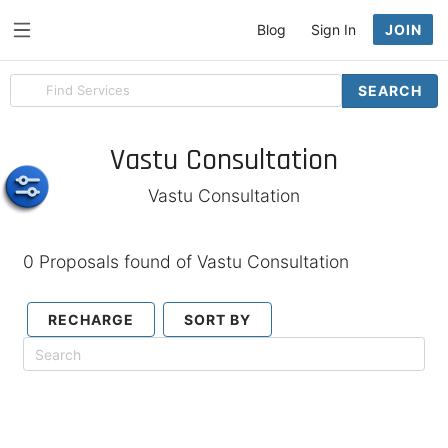
Blog
Sign In
JOIN
Search
SEARCH
for
items
Vastu Consultation
Vastu Consultation
0 Proposals found of Vastu Consultation
RECHARGE
SORT BY