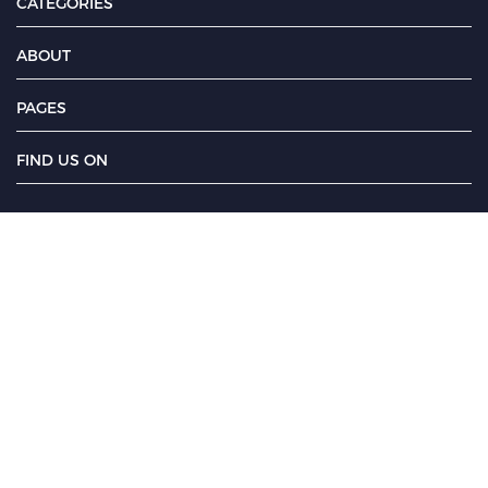
CATEGORIES
ABOUT
PAGES
FIND US ON