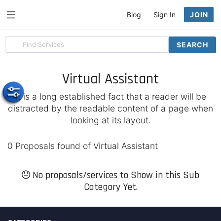
Blog
Sign In
JOIN
Search
SEARCH
for
items
Virtual Assistant
It is a long established fact that a reader will be
distracted by the readable content of a page when
looking at its layout.
0 Proposals found of Virtual Assistant
No proposals/services to Show in this Sub
Category Yet.