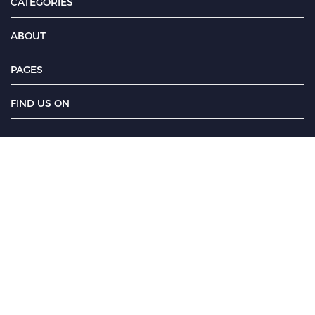
CATEGORIES
ABOUT
PAGES
FIND US ON