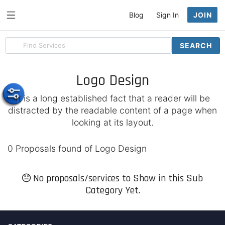
Blog
Sign In
JOIN
Search
SEARCH
for
items
Logo Design
It is a long established fact that a reader will be
distracted by the readable content of a page when
looking at its layout.
0 Proposals found of Logo Design
No proposals/services to Show in this Sub
Category Yet.