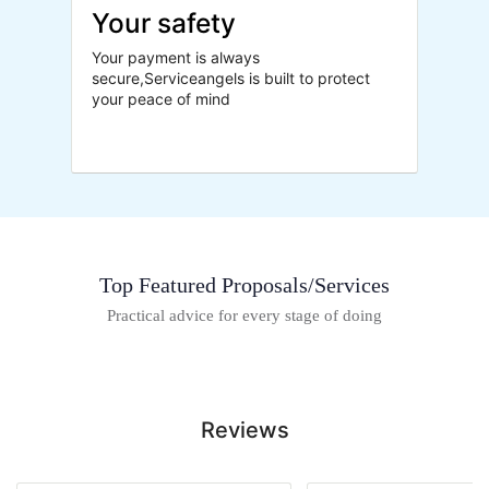
Your safety
Your payment is always
secure,Serviceangels is built to protect
your peace of mind
Top Featured Proposals/Services
Practical advice for every stage of doing
Reviews