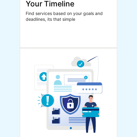
Your Timeline
Find services based on your goals and
deadlines, its that simple