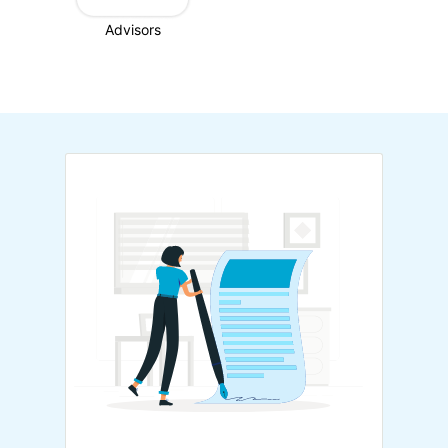
Advisors