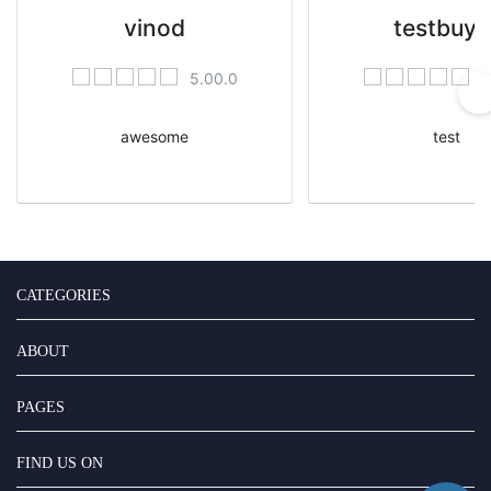
vinod
testbuye
5.00.0
5
awesome
test
CATEGORIES
ABOUT
PAGES
FIND US ON