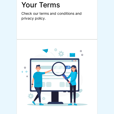
Your Terms
Check our terms and conditions and
privacy policy.