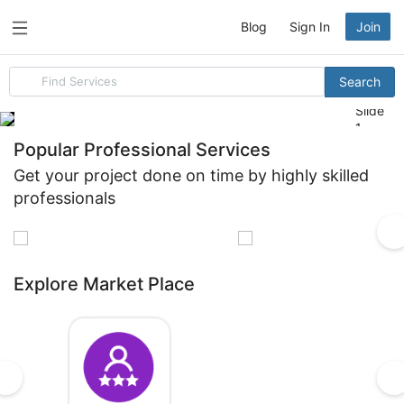
Blog
Sign In
Join
Search
Search
for
items
Slide
1
Popular Professional Services
Get your project done on time by highly skilled
professionals
Build Your
Reach
Brand
More
Explore Market Place
Logo
Customers
Design
Social
Media